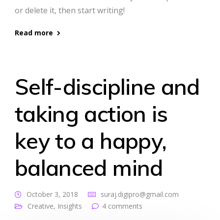
or delete it, then start writing!
Read more
Self-discipline and
taking action is
key to a happy,
balanced mind
October 3, 2018
suraj.digipro@gmail.com
Creative
,
Insights
4 comments