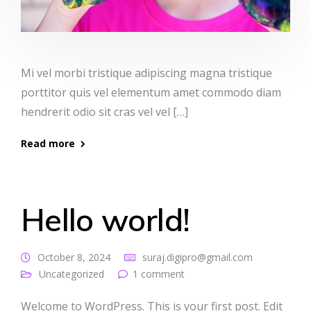
Mi vel morbi tristique adipiscing magna tristique
porttitor quis vel elementum amet commodo diam
hendrerit odio sit cras vel vel […]
Read more
Hello world!
October 8, 2024
suraj.digipro@gmail.com
Uncategorized
1 comment
Welcome to WordPress. This is your first post. Edit