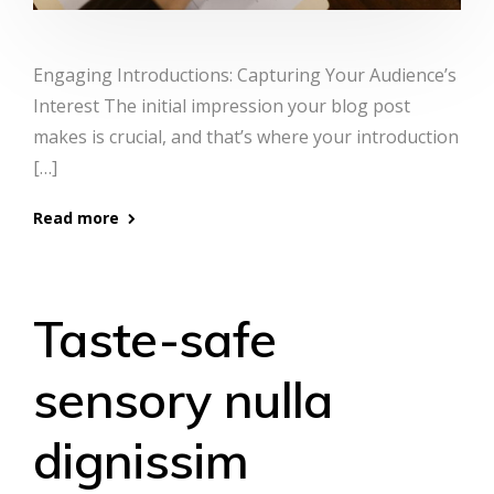
Engaging Introductions: Capturing Your Audience’s
Interest The initial impression your blog post
makes is crucial, and that’s where your introduction
[…]
Read more
Taste-safe
sensory nulla
dignissim