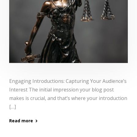
Engaging Introductions: Capturing Your Audience’s
Interest The initial impression your blog post
makes is crucial, and that’s where your introduction
[…]
Read more