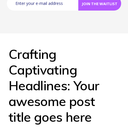
Crafting
Captivating
Headlines: Your
awesome post
title goes here