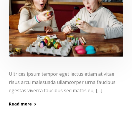
Ultrices ipsum tempor eget lectus etiam at vitae
risus arcu malesuada ullamcorper urna faucibus
egestas viverra faucibus sed mattis eu, […]
Read more