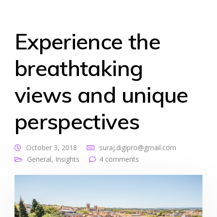
Experience the
breathtaking
views and unique
perspectives
October 3, 2018
suraj.digipro@gmail.com
General
,
Insights
4 comments