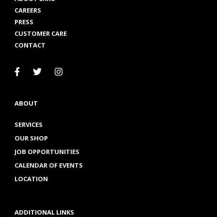
CAREERS
PRESS
CUSTOMER CARE
CONTACT
ABOUT
SERVICES
OUR SHOP
JOB OPPORTUNITIES
CALENDAR OF EVENTS
LOCATION
ADDITIONAL LINKS