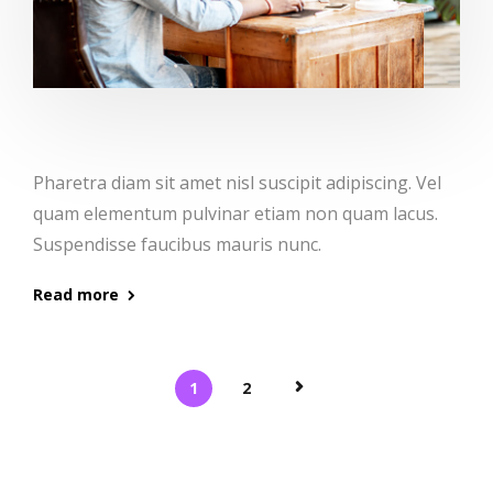
Pharetra diam sit amet nisl suscipit adipiscing. Vel
quam elementum pulvinar etiam non quam lacus.
Suspendisse faucibus mauris nunc.
Read more
1
2