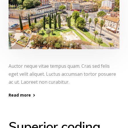
Auctor neque vitae tempus quam. Cras sed felis
eget velit aliquet. Luctus accumsan tortor posuere
ac ut. Laoreet non curabitur.
Read more
Superior coding