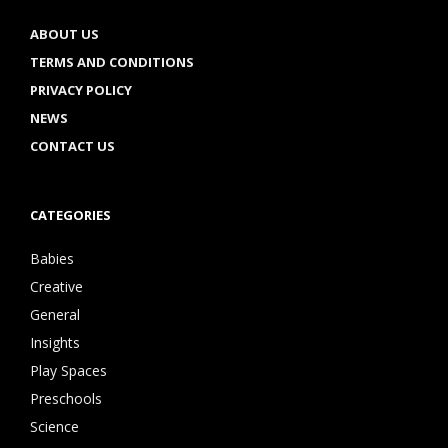
ABOUT US
TERMS AND CONDITIONS
PRIVACY POLICY
NEWS
CONTACT US
CATEGORIES
Babies
Creative
General
Insights
Play Spaces
Preschools
Science