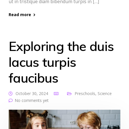
ut in tristique diam bibendum turpis in […]
Read more
Exploring the duis
lacus turpis
faucibus
October 30, 2024
Preschools
,
Science
No comments yet