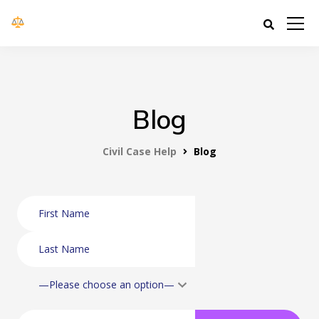
Civil Case Help
Blog
Civil Case Help
Blog