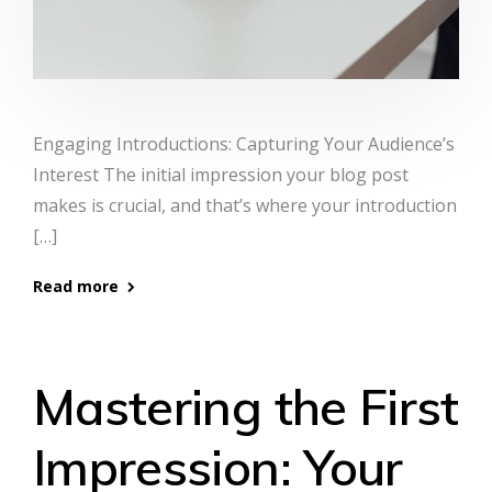
Engaging Introductions: Capturing Your Audience’s
Interest The initial impression your blog post
makes is crucial, and that’s where your introduction
[…]
Read more
Mastering the First
Impression: Your