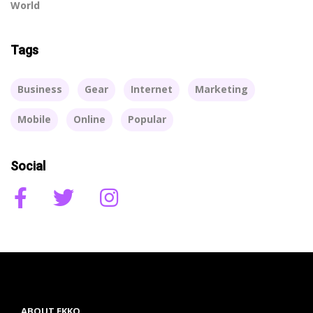
World
Tags
Business
Gear
Internet
Marketing
Mobile
Online
Popular
Social
ABOUT EKKO