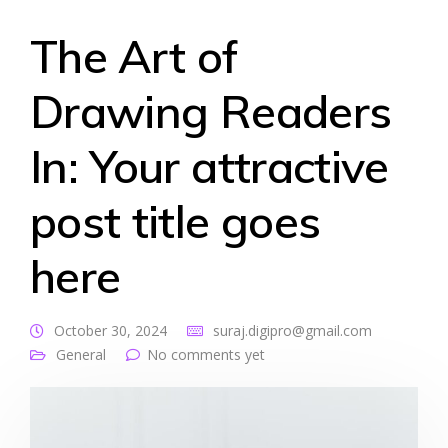
The Art of
Drawing Readers
In: Your attractive
post title goes
here
October 30, 2024
suraj.digipro@gmail.com
General
No comments yet