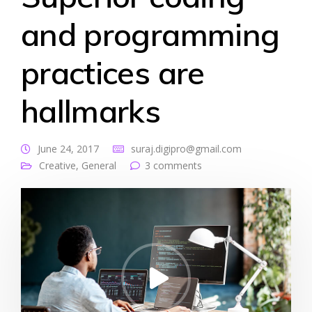
and programming
practices are
hallmarks
June 24, 2017
suraj.digipro@gmail.com
Creative
,
General
3 comments