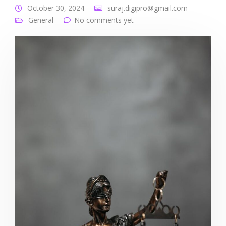
October 30, 2024
suraj.digipro@gmail.com
General
No comments yet