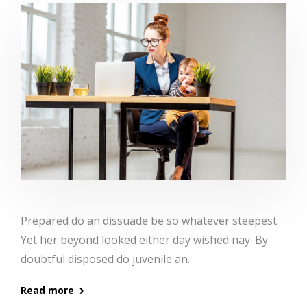
Prepared do an dissuade be so whatever steepest.
Yet her beyond looked either day wished nay. By
doubtful disposed do juvenile an.
Read more