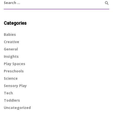
Categories
Babies
Creative
General
Insights
Play Spaces
Preschools
Science
Sensory Play
Tech
Toddlers
Uncategorized