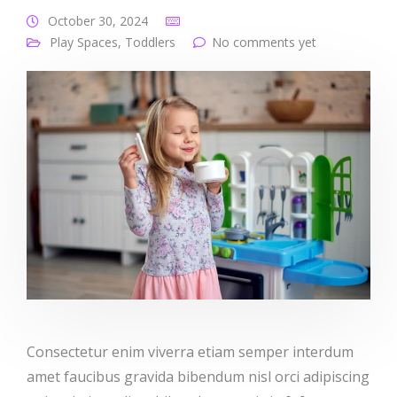
October 30, 2024
Play Spaces
,
Toddlers
No comments yet
Consectetur enim viverra etiam semper interdum
amet faucibus gravida bibendum nisl orci adipiscing