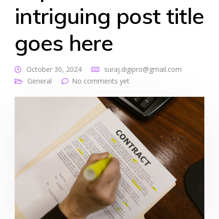
intriguing post title
goes here
October 30, 2024
suraj.digipro@gmail.com
General
No comments yet