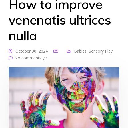
How to improve
venenatis ultrices
nulla
October 30, 2024
Babies
,
Sensory Play
No comments yet