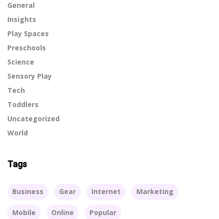
General
Insights
Play Spaces
Preschools
Science
Sensory Play
Tech
Toddlers
Uncategorized
World
Tags
Business
Gear
Internet
Marketing
Mobile
Online
Popular