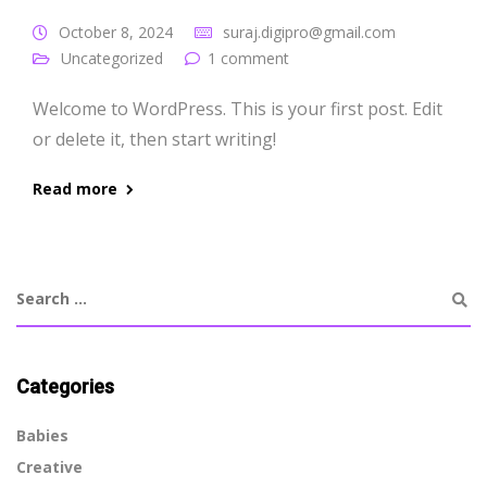
October 8, 2024
suraj.digipro@gmail.com
Uncategorized
1 comment
Welcome to WordPress. This is your first post. Edit
or delete it, then start writing!
Read more
Categories
Babies
Creative