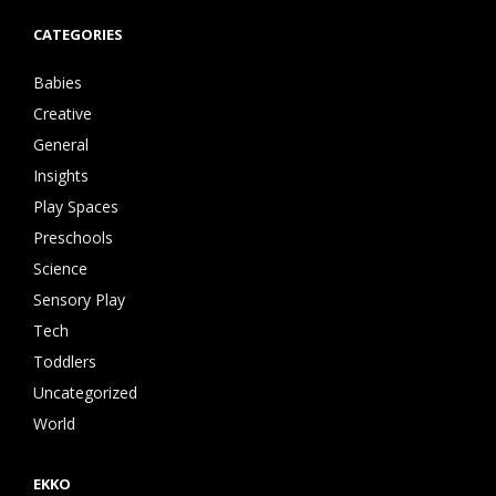
CATEGORIES
Babies
Creative
General
Insights
Play Spaces
Preschools
Science
Sensory Play
Tech
Toddlers
Uncategorized
World
EKKO