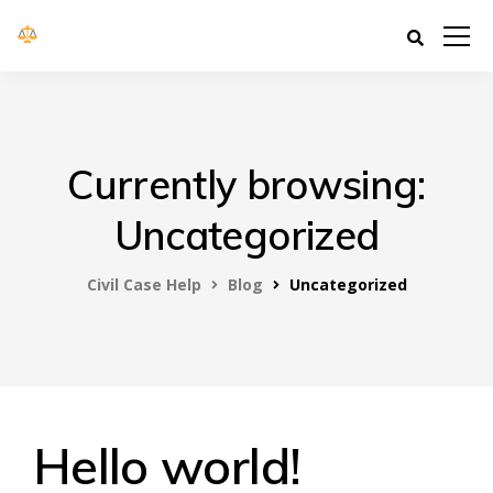
Civil Case Help
Currently browsing:
Uncategorized
Civil Case Help
Blog
Uncategorized
Hello world!