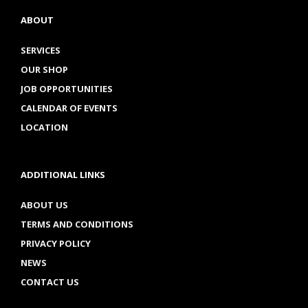
ABOUT
SERVICES
OUR SHOP
JOB OPPORTUNITIES
CALENDAR OF EVENTS
LOCATION
ADDITIONAL LINKS
ABOUT US
TERMS AND CONDITIONS
PRIVACY POLICY
NEWS
CONTACT US