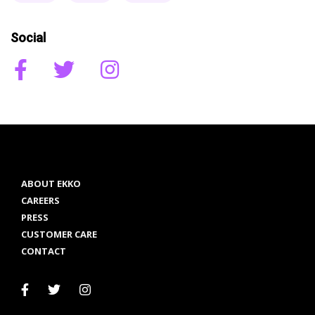
Social
ABOUT EKKO
CAREERS
PRESS
CUSTOMER CARE
CONTACT