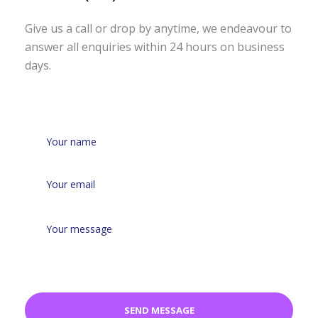
Give us a call or drop by anytime, we
endeavour to
answer all enquiries
within 24 hours on business
days.