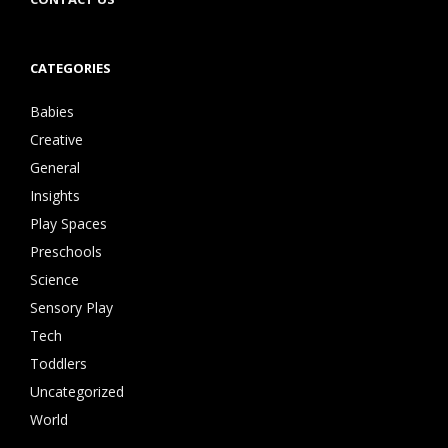
CATEGORIES
Babies
Creative
General
Insights
Play Spaces
Preschools
Science
Sensory Play
Tech
Toddlers
Uncategorized
World