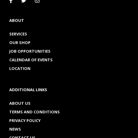
ABOUT
SERVICES
OUR SHOP
JOB OPPORTUNITIES
CALENDAR OF EVENTS
LOCATION
ADDITIONAL LINKS
ABOUT US
TERMS AND CONDITIONS
PRIVACY POLICY
NEWS
CONTACT US