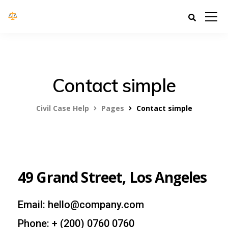
Civil Case Help
Contact simple
Civil Case Help
Pages
Contact simple
49 Grand Street, Los Angeles
Email: hello@company.com
Phone: + (200) 0760 0760