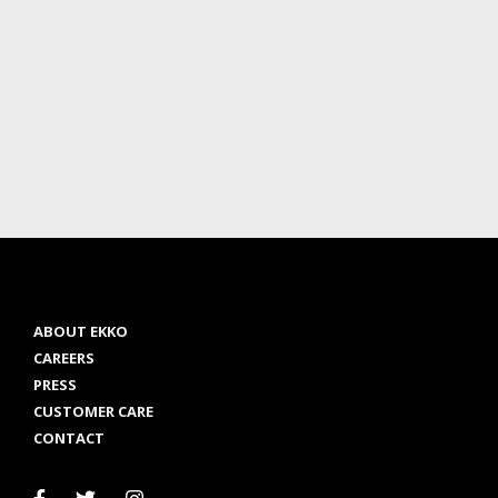
ABOUT EKKO
CAREERS
PRESS
CUSTOMER CARE
CONTACT