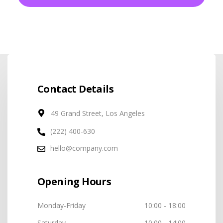
Contact Details
49 Grand Street, Los Angeles
(222) 400-630
hello@company.com
Opening Hours
Monday-Friday
10:00 - 18:00
Saturday
10:00 - 14:00