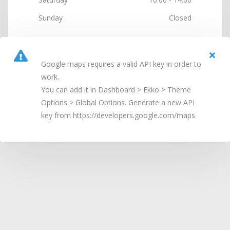
Sunday
Closed
Google maps requires a valid API key in order to
work.
You can add it in Dashboard > Ekko > Theme
Options > Global Options. Generate a new API
key from https://developers.google.com/maps