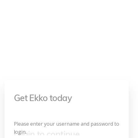
your username
and password
to login.
Login to continue
Please enter your username and password to
login.