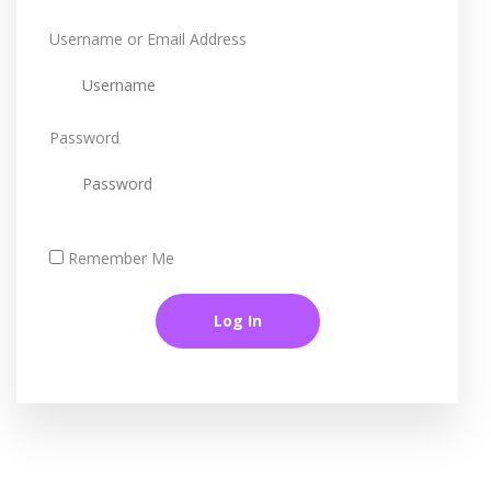
Username or Email Address
Password
Remember Me